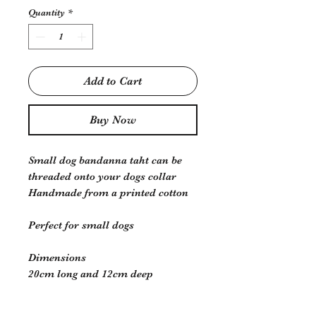
Quantity
*
Add to Cart
Buy Now
Small dog bandanna taht can be
threaded onto your dogs collar
Handmade from a printed cotton
Perfect for small dogs
Dimensions
20cm long and 12cm deep