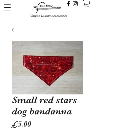
Unique Luxury Accessories
Small red stars
dog bandanna
Price
£5.00