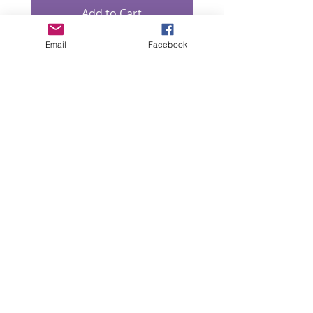
Add to Cart
Email
Facebook
“All intellectual property rights in our designs and
products (and in the images, text and design of this
website/brochure) are and will remain the property
of Lizzie Lowe. Any infringement of these rights will
be pursued seriously.”