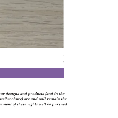
Small black dog bandanna
Price
£5.00
 our designs and products (and in the
site/brochure) are and will remain the
gement of these rights will be pursued