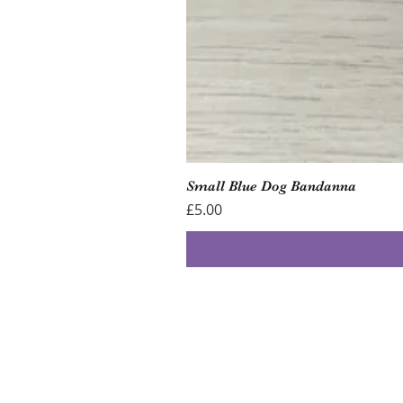
Small Blue Dog Bandanna
Price
£5.00