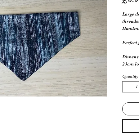
Large d
threade
Handmad
Perfect
Dimens
23cm l
Quantity