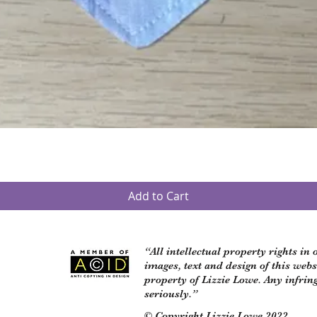
Quick View
Add to Cart
“All intellectual property rights in
images, text and design of this web
property of Lizzie Lowe. Any infrin
seriously.”
© Copyright Lizzie Lowe 2022