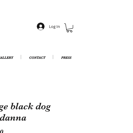
Log In
ALLERY
CONTACT
PRESS
ge black dog
danna
Price
0