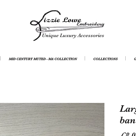
Unique Luxury Accessories
MID CENTURY MUTED - MA COLLECTION
COLLECTIONS
G
Lar
ban
£8.0