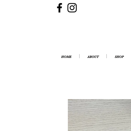
HOME
ABOUT
SHOP