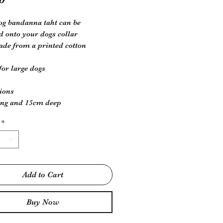
og bandanna taht can be
d onto your dogs collar
e from a printed cotton
 for large dogs
ions
ong and 15cm deep
*
Add to Cart
Buy Now