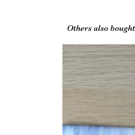
Others also bought