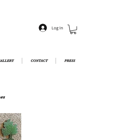
Log In
ALLERY
CONTACT
PRESS
hes