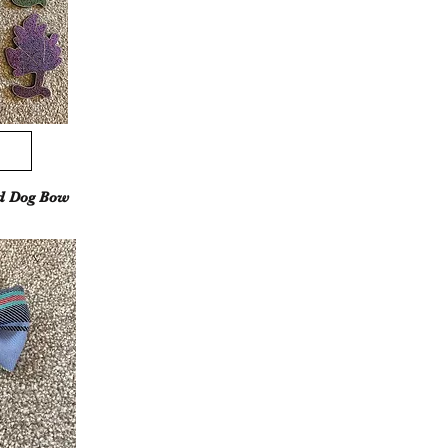
d Dog Bow