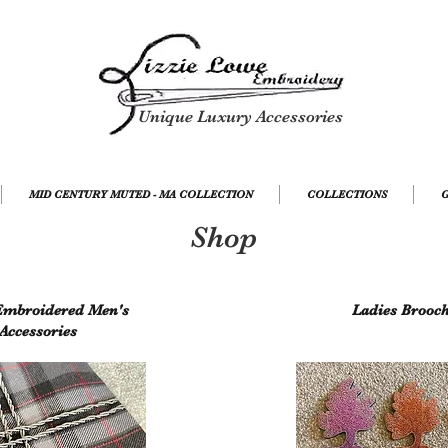
Unique Luxury Accessories
MID CENTURY MUTED - MA COLLECTION
COLLECTIONS
G
Shop
mbroidered Men's
Ladies Brooc
Accessories