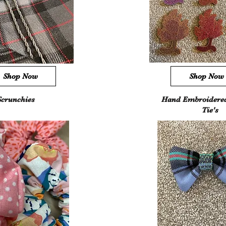
Shop Now
Shop Now
Scrunchies
Hand Embroidere
Tie's