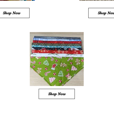
Shop Now
Shop No
Shop Now