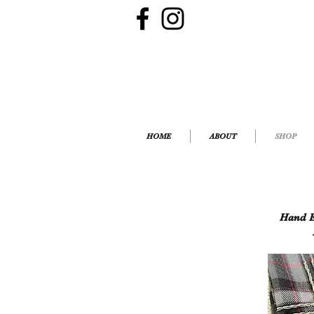
HOME
ABOUT
SHOP
Hand E