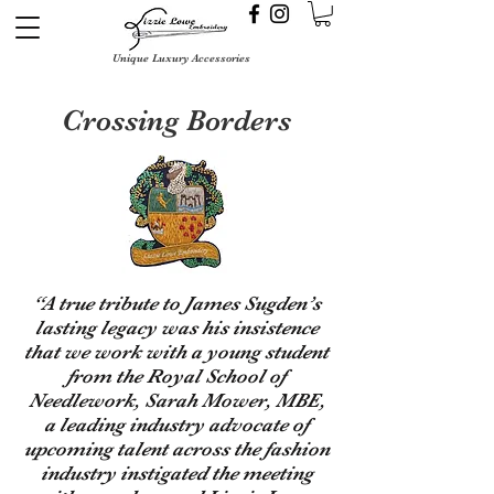
Unique Luxury Accessories
Crossing Borders
“A true tribute to James Sugden’s
lasting legacy was his insistence
that we work with a young student
from the Royal School of
Needlework, Sarah Mower, MBE,
a leading industry advocate of
upcoming talent across the fashion
industry instigated the meeting