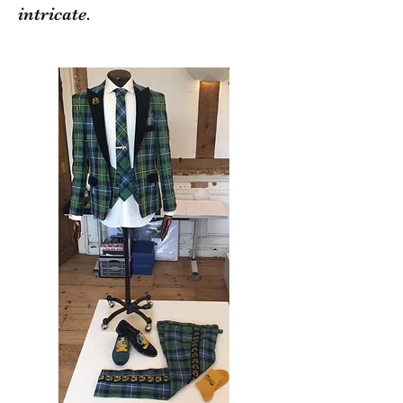
intricate.