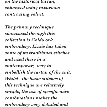
on the historical tartan,
enhanced using luxurious
contrasting velvet.
The primary technique
showcased through this
collection is Goldwork
embroidery. Lizzie has taken
some of its traditional stitches
and used these in a
contemporary way to
embellish the tartan of the suit.
Whilst the basic stitches of
this technique are relatively
simple, the use of specific wire
combinations makes the
embroidery very detailed and