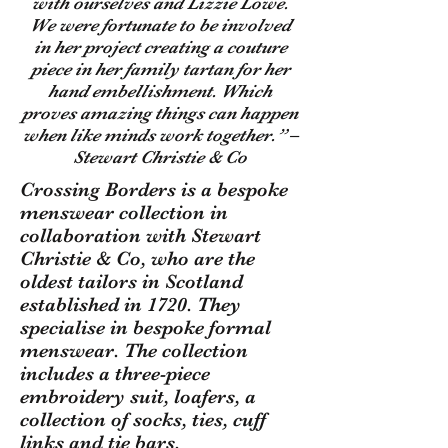
with ourselves and Lizzie Lowe.
We were fortunate to be involved
in her project creating a couture
piece in her family tartan for her
hand embellishment. Which
proves amazing things can happen
when like minds work together.” –
Stewart Christie & Co
Crossing Borders is a bespoke
menswear collection in
collaboration with Stewart
Christie & Co, who are the
oldest tailors in Scotland
established in 1720. They
specialise in bespoke formal
menswear. The collection
includes a three-piece
embroidery suit, loafers, a
collection of socks, ties, cuff
links and tie bars.