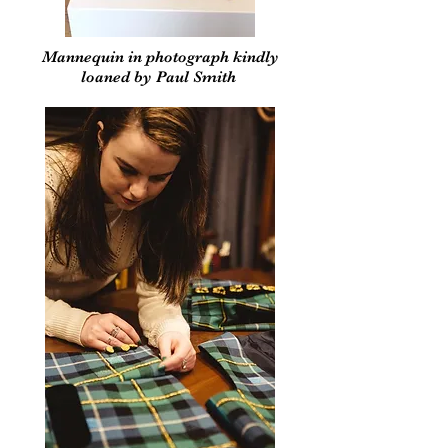
Mannequin in photograph kindly
loaned by Paul Smith