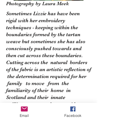
Photography by Laura Meek
Sometimes Lizzie has have been
rigid with her embroidery
techniques - keeping within the
boundaries formed by the tartan
weave but sometimes she has also
consciously pushed towards and
then cut across these boundaries.
Cutting across the natural borders
of the fabric is an artistic reflection of
the determination required for her
family to move from the
familiarity of their home in
Scotland and their innate
willingness to explore new ideas .
Email
Facebook
Across this collection are also the
underlying military themes around
exploring new lands with purpose -