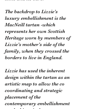
The backdrop to Lizzie’s
luxury embellishment is the
MacNeill tartan -which
represents her own Scottish
Heritage worn by members of
Lizzie’s mother’s side of the
family, when they crossed the
borders to live in England.
Lizzie has used the inherent
design within the tartan as an
artistic map to allow the co
coordinating and strategic
placement of the
contemporary embellishment