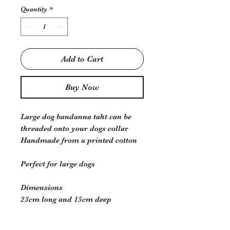
Quantity
*
Add to Cart
Buy Now
Large dog bandanna taht can be
threaded onto your dogs collar
Handmade from a printed cotton
Perfect for large dogs
Dimensions
23cm long and 15cm deep