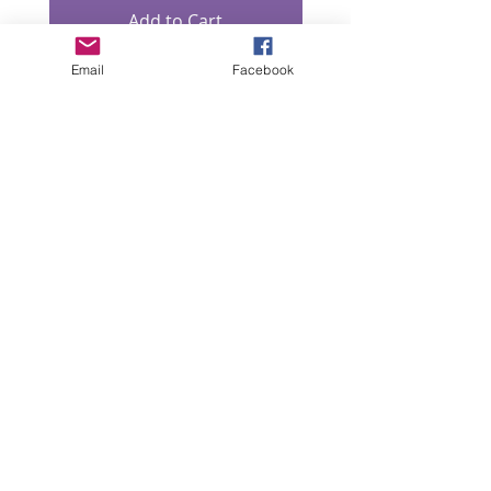
Add to Cart
Email
Facebook
“All intellectual property rights in our designs and
products (and in the images, text and design of this
website/brochure) are and will remain the property
of Lizzie Lowe. Any infringement of these rights will
be pursued seriously.”