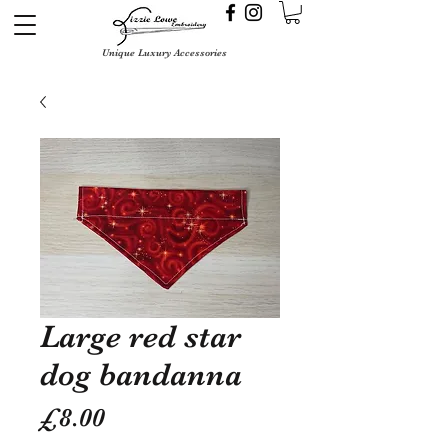
Unique Luxury Accessories
Large red star
dog bandanna
Price
£8.00