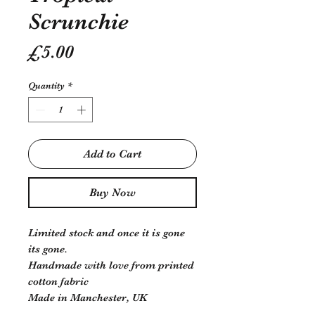
Scrunchie
Price
£5.00
Quantity
*
Add to Cart
Buy Now
Limited stock and once it is gone
its gone.
Handmade with love from printed
cotton fabric
Made in Manchester, UK