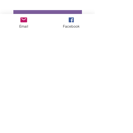
Add to Cart
Email
Facebook
“All intellectual property rights in our designs and
products (and in the images, text and design of this
website/brochure) are and will remain the property