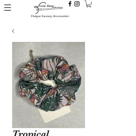
Unique Luxury Accessories
Tropical