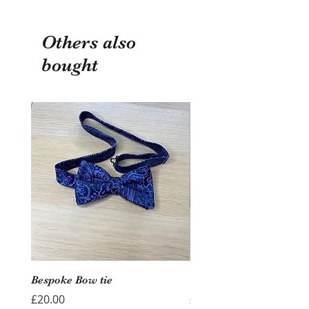
Others also
bought
Bespoke Bow tie
Wedding Hoop - Hearts
Price
Price
£20.00
£40.00