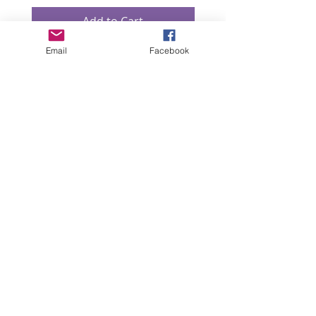
Add to Cart
Email
Facebook
“All intellectual property rights in our designs and
products (and in the images, text and design of this
website/brochure) are and will remain the property
of Lizzie Lowe. Any infringement of these rights will
be pursued seriously.”