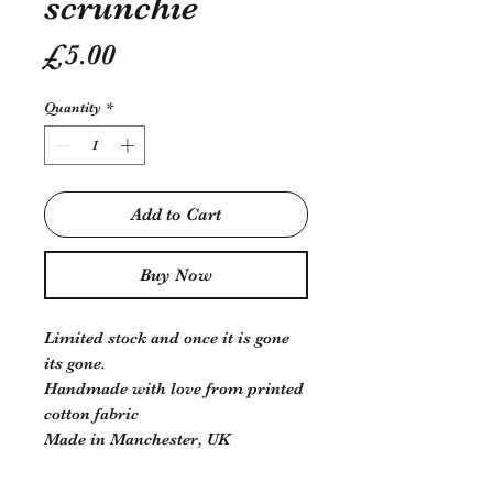
scrunchie
Price
£5.00
Quantity
*
Add to Cart
Buy Now
Limited stock and once it is gone
its gone.
Handmade with love from printed
cotton fabric
Made in Manchester, UK