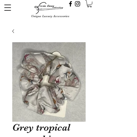
Unique Luxury Accessories
Grey tropical