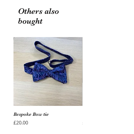
Others also
bought
Bespoke Bow tie
Wedding Hoop - Hearts
Price
Price
£20.00
£40.00