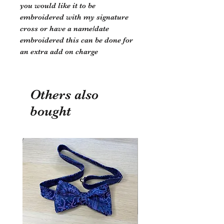
you would like it to be
embroidered with my signature
cross or have a name/date
embroidered this can be done for
an extra add on charge
Others also
bought