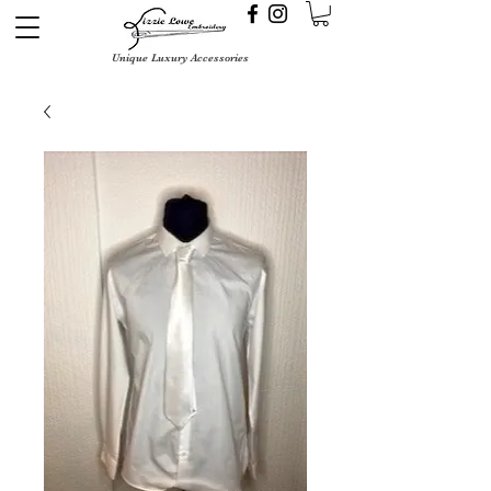
Unique Luxury Accessories