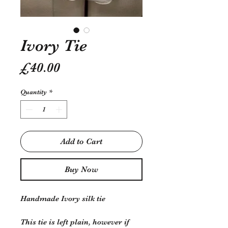
Ivory Tie
Price
£40.00
Quantity
*
Add to Cart
Buy Now
Handmade Ivory silk tie
This tie is left plain, however if