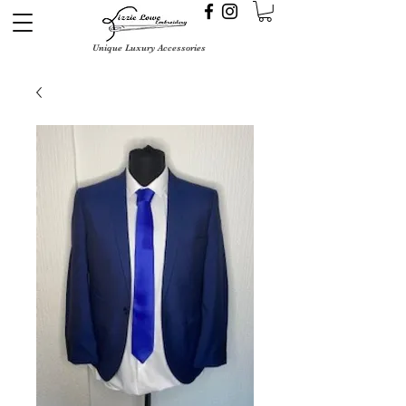
Unique Luxury Accessories