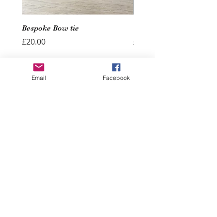
Bespoke Bow tie
Wedding Hoop - Hearts
Price
Price
£20.00
£40.00
Add to Cart
Email
Facebook