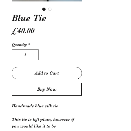
Blue Tie
Price
£40.00
Quantity
*
Add to Cart
Buy Now
Handmade blue silk tie
This tie is left plain, however if
you would like it to be