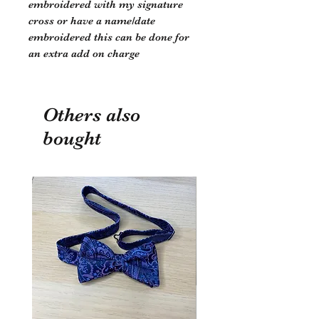
embroidered with my signature
cross or have a name/date
embroidered this can be done for
an extra add on charge
Others also
bought