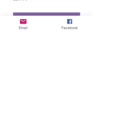
Add to Cart
Email
Facebook
“All intellectual property rights in our designs and
products (and in the images, text and design of this
website/brochure) are and will remain the property