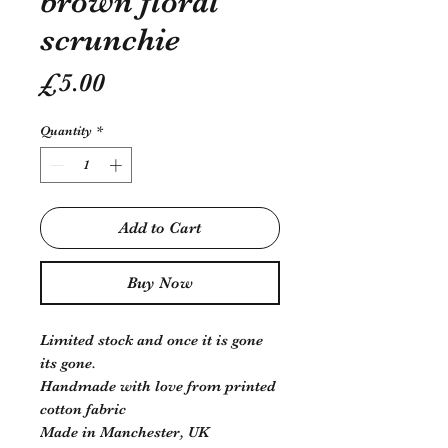
brown floral
scrunchie
Price
£5.00
Quantity
*
Add to Cart
Buy Now
Limited stock and once it is gone
its gone.
Handmade with love from printed
cotton fabric
Made in Manchester, UK