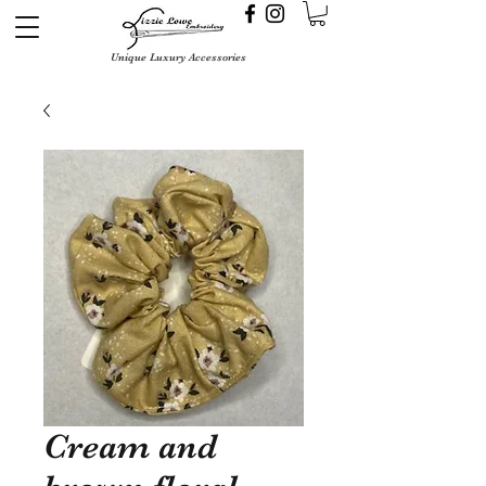
Unique Luxury Accessories
Cream and