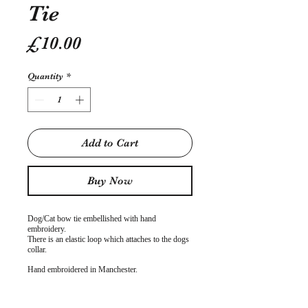
Tie
Price
£10.00
Quantity
*
Add to Cart
Buy Now
Dog/Cat bow tie embellished with hand
embroidery.
There is an elastic loop which attaches to the dogs
collar.
Hand embroidered in Manchester.