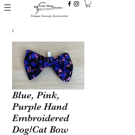
Unique Luxury Accessories
Blue, Pink,
Purple Hand
Embroidered
Dog/Cat Bow