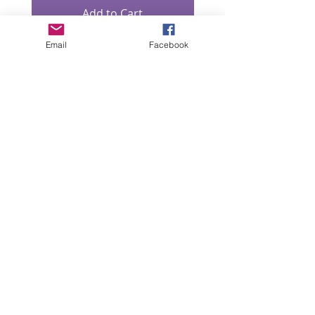
Add to Cart
Email
Facebook
“All intellectual property rights in our designs and
products (and in the images, text and design of this
website/brochure) are and will remain the property
of Lizzie Lowe. Any infringement of these rights will
be pursued seriously.”