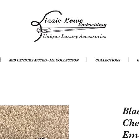
Unique Luxury Accessories
MID CENTURY MUTED - MA COLLECTION
COLLECTIONS
G
Bla
Che
Emb