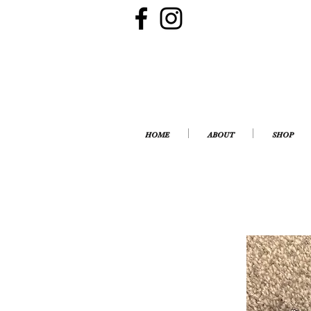
HOME
ABOUT
SHOP