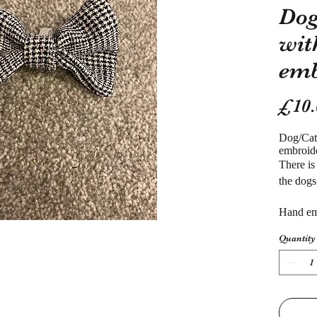
Dog
wit
emb
£10.
Dog/Ca
embroid
There is
the dogs
Hand em
Quantity