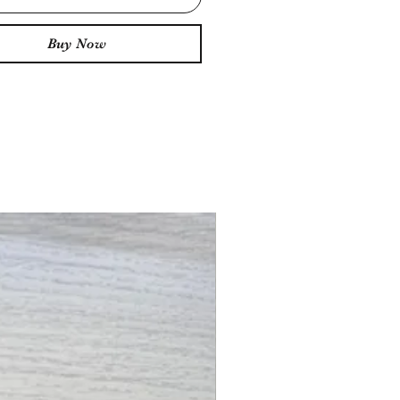
Buy Now