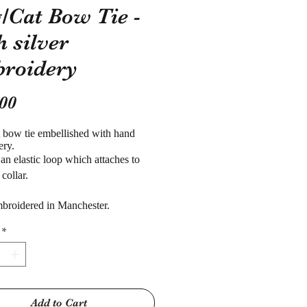
/Cat Bow Tie -
h silver
roidery
Price
00
t
bow tie embellished with hand
ery.
 an elastic loop which attaches to
 collar.
broidered in Manchester.
*
Add to Cart