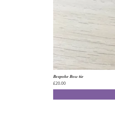
Bespoke Bow tie
Price
£20.00