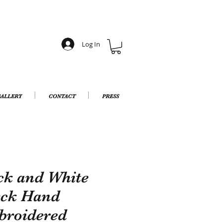
Log In
ALLERY
CONTACT
PRESS
ck and White
ck Hand
roidered