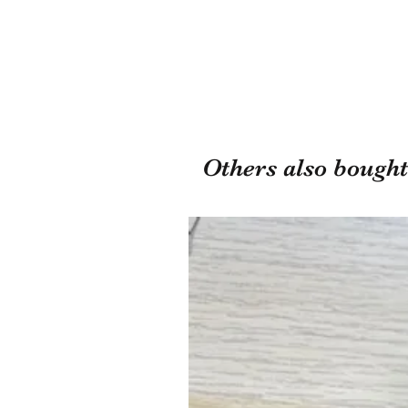
Others also bought