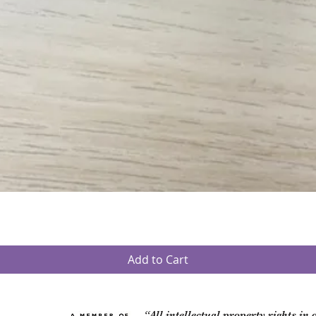
Quick View
Add to Cart
“All intellectual property rights in