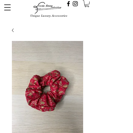
Unique Luxury Accessories