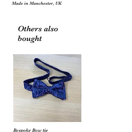
Made in Manchester, UK
Others also
bought
Bespoke Bow tie
Wedding Hoop - Hearts