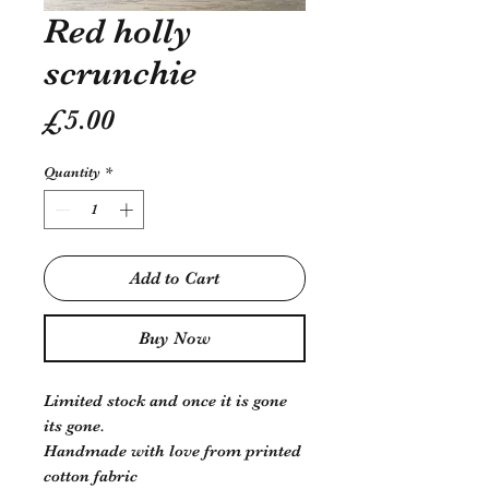
Red holly
scrunchie
Price
£5.00
Quantity
*
Add to Cart
Buy Now
Limited stock and once it is gone
its gone.
Handmade with love from printed
cotton fabric