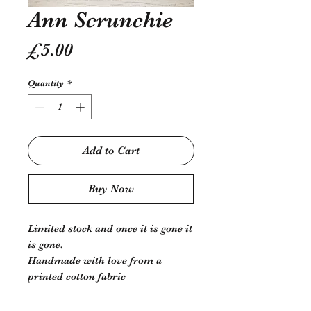
Ann Scrunchie
Price
£5.00
Quantity
*
Add to Cart
Buy Now
Limited stock and once it is gone it
is gone.
Handmade with love from a
printed cotton fabric