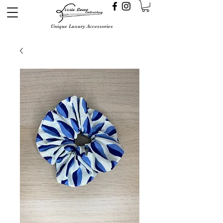
Unique Luxury Accessories