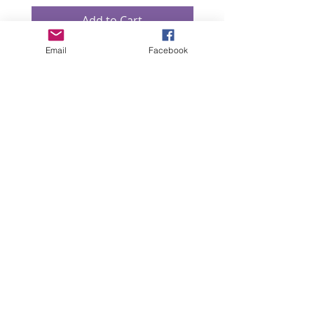
Add to Cart
Email
Facebook
“All intellectual property rights in our designs and
products (and in the images, text and design of this
website/brochure) are and will remain the property
of Lizzie Lowe. Any infringement of these rights will
be pursued seriously.”