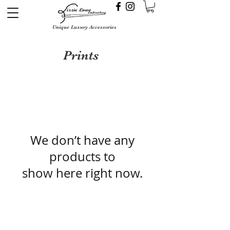
Unique Luxury Accessories
Prints
We don’t have any
products to
show here right now.